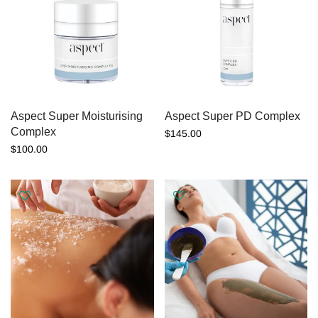
Aspect Super Moisturising
Aspect Super PD Complex
Complex
$145.00
$100.00