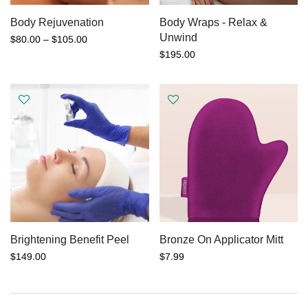
Body Rejuvenation
Body Wraps - Relax &
Unwind
$80.00 – $105.00
$195.00
Brightening Benefit Peel
Bronze On Applicator Mitt
$149.00
$7.99