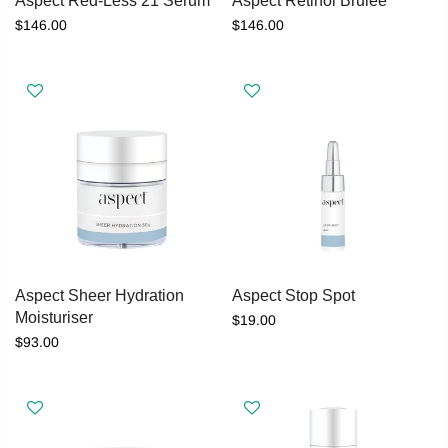
Aspect Red-Less 21 Serum
Aspect Retinol Brulee
$146.00
$146.00
Aspect Sheer Hydration
Aspect Stop Spot
Moisturiser
$19.00
$93.00