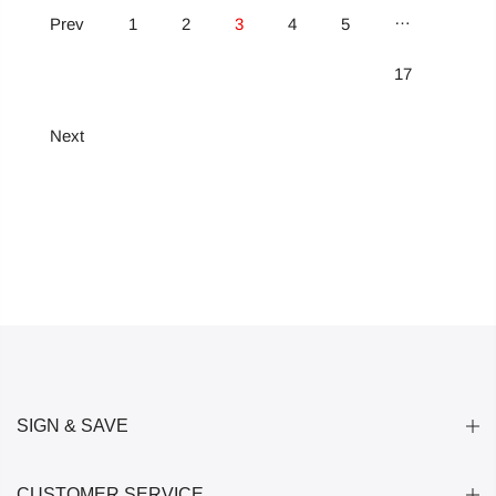
…
Prev
1
2
3
4
5
17
Next
SIGN & SAVE
CUSTOMER SERVICE