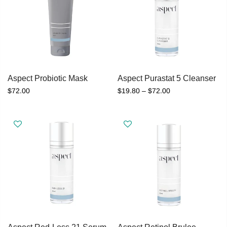
Aspect Probiotic Mask
Aspect Purastat 5 Cleanser
$72.00
$19.80 – $72.00