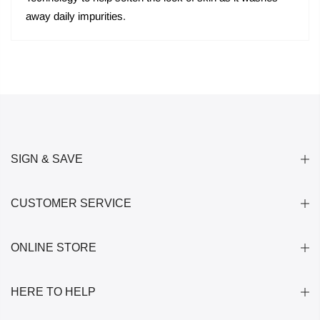
away daily impurities.
SIGN & SAVE
CUSTOMER SERVICE
ONLINE STORE
HERE TO HELP