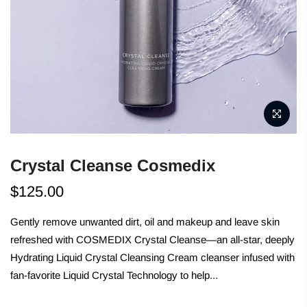
Crystal Cleanse Cosmedix
$125.00
Gently remove unwanted dirt, oil and makeup and leave skin
refreshed with COSMEDIX Crystal Cleanse—an all-star, deeply
Hydrating Liquid Crystal Cleansing Cream cleanser infused with
fan-favorite Liquid Crystal Technology to help...