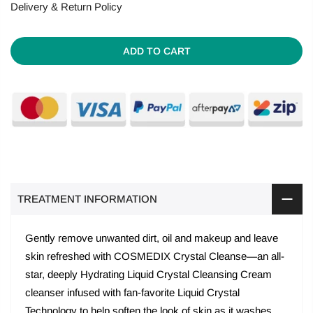
Delivery & Return Policy
ADD TO CART
TREATMENT INFORMATION
Gently remove unwanted dirt, oil and makeup and leave
skin refreshed with COSMEDIX Crystal Cleanse—an all-
star, deeply Hydrating Liquid Crystal Cleansing Cream
cleanser infused with fan-favorite Liquid Crystal
Technology to help soften the look of skin as it washes