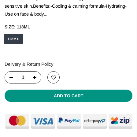
sensitive skin.Benefits:-Cooling & calming formula-Hydrating-
Use on face & body...
SIZE:
118ML
118ML
Delivery & Return Policy
ADD TO CART