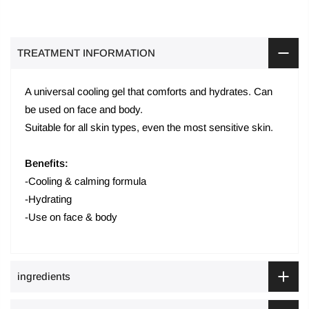
TREATMENT INFORMATION
A universal cooling gel that comforts and hydrates. Can
be used on face and body.
Suitable for all skin types, even the most sensitive skin.
Benefits:
-Cooling & calming formula
-Hydrating
-Use on face & body
ingredients