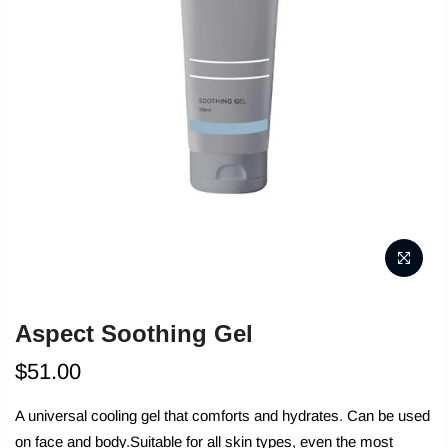
Aspect Soothing Gel
$51.00
A universal cooling gel that comforts and hydrates. Can be used
on face and body.Suitable for all skin types, even the most