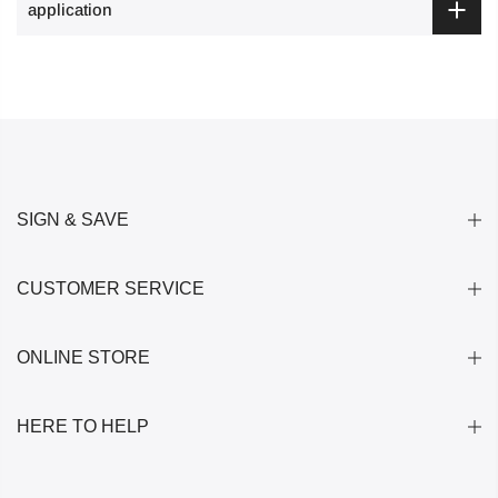
application
SIGN & SAVE
CUSTOMER SERVICE
ONLINE STORE
HERE TO HELP