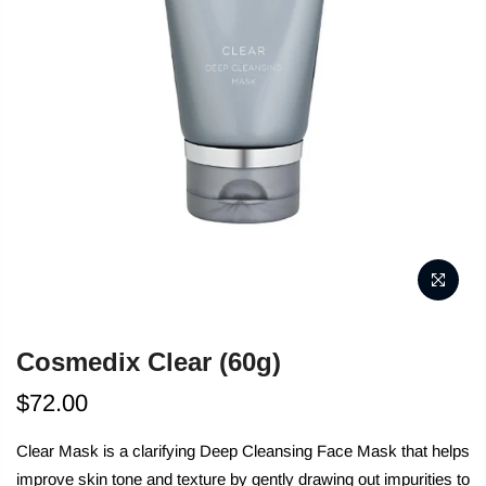
Cosmedix Clear (60g)
$72.00
Clear Mask is a clarifying Deep Cleansing Face Mask that helps
improve skin tone and texture by gently drawing out impurities to