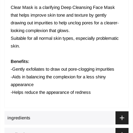
Clear Mask is a clarifying Deep Cleansing Face Mask
that helps improve skin tone and texture by gently
drawing out impurities to help unclog pores for a clearer-
looking complexion that glows.
Suitable for all normal skin types, especially problematic
skin.
Benefits:
-Gently exfoliates to draw out pore-clogging impurities
-Aids in balancing the complexion for a less shiny
appearance
-Helps reduce the appearance of redness
ingredients