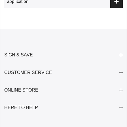
application
SIGN & SAVE
CUSTOMER SERVICE
ONLINE STORE
HERE TO HELP