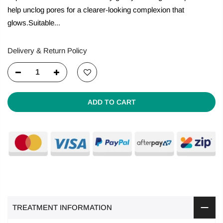
help unclog pores for a clearer-looking complexion that
glows.Suitable...
Delivery & Return Policy
ADD TO CART
TREATMENT INFORMATION